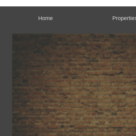
Home
Propertie