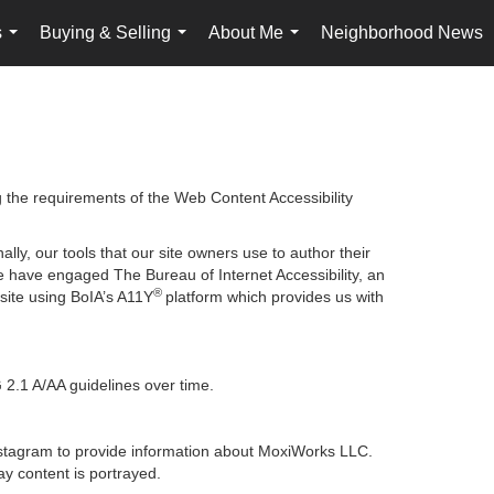
s
Buying & Selling
About Me
Neighborhood News
...
...
...
g the requirements of the Web Content Accessibility
lly, our tools that our site owners use to author their
, we have engaged
The Bureau of Internet Accessibility
, an
®
bsite using BoIA’s A11Y
platform which provides us with
 2.1 A/AA guidelines over time.
 Instagram to provide information about MoxiWorks LLC.
y content is portrayed.