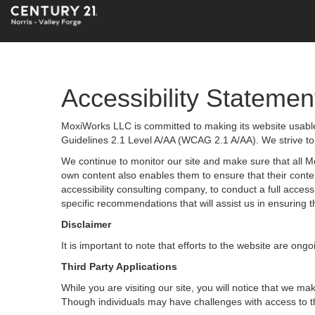
Accessibility Statemen
MoxiWorks LLC is committed to making its website usable 
Guidelines 2.1 Level A/AA (WCAG 2.1 A/AA). We strive to
We continue to monitor our site and make sure that all Mox
own content also enables them to ensure that their content
accessibility consulting company, to conduct a full acces
specific recommendations that will assist us in ensurin
Disclaimer
It is important to note that efforts to the website are 
Third Party Applications
While you are visiting our site, you will notice that we
Though individuals may have challenges with access to t