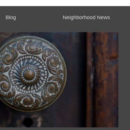
Blog
Neighborhood News