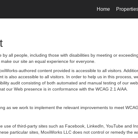
Home
Propertie
t
by all people, including those with disabilities by meeting or exceedin
 make our site an equal experience for everyone.
iWorks-authored content provided is accessible to all visitors. Additiona
 is also accessible to all visitors. In order to help us in this process
sibility audit consisting of both automated and manual testing of our we
g that our Web presence is in conformance with the WCAG 2.1 A/AA.
ongoing as we work to implement the relevant improvements to meet WCAG
 make use of third-party sites such as Facebook, LinkedIn, YouTube and
hese particular sites, MoxiWorks LLC does not control or remedy the wa