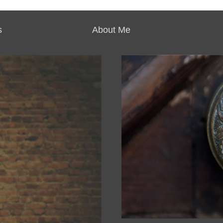
s
About Me