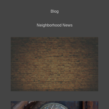
Blog
Neighborhood News