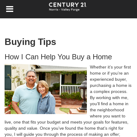
Buying Tips
How I Can Help You Buy a Home
Whether it’s your first
home or if you’re an
experienced buyer,
purchasing a home is
a complex process.
By working with me,
you’ll find a home in
the neighborhood
where you want to
live, one that fits your budget and meets your goals for features,
quality and value. Once you’ve found the home that’s right for
you, I will guide you through the process of making an offer;