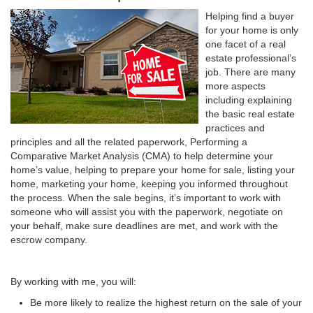
Helping find a buyer
for your home is only
one facet of a real
estate professional’s
job. There are many
more aspects
including explaining
the basic real estate
practices and
principles and all the related paperwork, Performing a
Comparative Market Analysis (CMA) to help determine your
home’s value, helping to prepare your home for sale, listing your
home, marketing your home, keeping you informed throughout
the process. When the sale begins, it’s important to work with
someone who will assist you with the paperwork, negotiate on
your behalf, make sure deadlines are met, and work with the
escrow company.
By working with me, you will:
Be more likely to realize the highest return on the sale of your