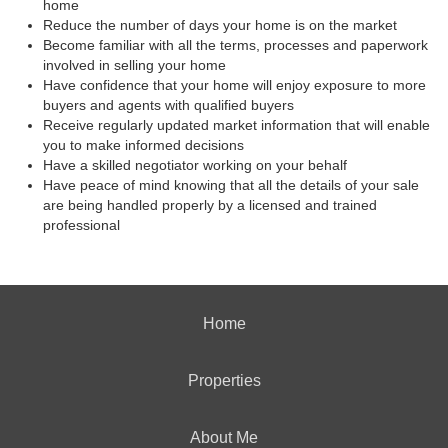
home
Reduce the number of days your home is on the market
Become familiar with all the terms, processes and paperwork
involved in selling your home
Have confidence that your home will enjoy exposure to more
buyers and agents with qualified buyers
Receive regularly updated market information that will enable
you to make informed decisions
Have a skilled negotiator working on your behalf
Have peace of mind knowing that all the details of your sale
are being handled properly by a licensed and trained
professional
Home
Properties
About Me