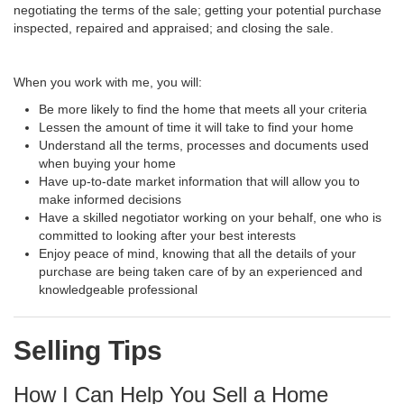
negotiating the terms of the sale; getting your potential purchase
inspected, repaired and appraised; and closing the sale.
When you work with me, you will:
Be more likely to find the home that meets all your criteria
Lessen the amount of time it will take to find your home
Understand all the terms, processes and documents used
when buying your home
Have up-to-date market information that will allow you to
make informed decisions
Have a skilled negotiator working on your behalf, one who is
committed to looking after your best interests
Enjoy peace of mind, knowing that all the details of your
purchase are being taken care of by an experienced and
knowledgeable professional
Selling Tips
How I Can Help You Sell a Home