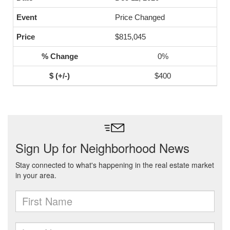
Price Changed
$815,045
0%
$400