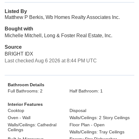
Listed By
Matthew P Berkis, Wb Homes Realty Associates Inc.
Bought with
Michelle Mitchell, Long & Foster Real Estate, Inc.
Source
BRIGHT IDX
Last checked Aug 6 2026 at 8:44 PM UTC
Bathroom Details
Full Bathrooms: 2
Half Bathroom: 1
Interior Features
Cooktop
Disposal
Oven - Wall
Walls/Ceilings: 2 Story Ceilings
Walls/Ceilings: Cathedral
Floor Plan - Open
Ceilings
Walls/Ceilings: Tray Ceilings