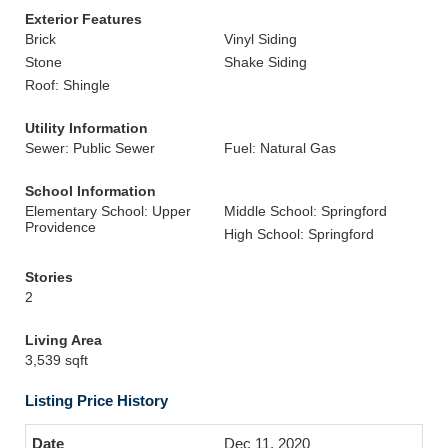
Exterior Features
Brick
Vinyl Siding
Stone
Shake Siding
Roof: Shingle
Utility Information
Sewer: Public Sewer
Fuel: Natural Gas
School Information
Elementary School: Upper
Middle School: Springford
Providence
High School: Springford
Stories
2
Living Area
3,539 sqft
Listing Price History
Dec 11, 2020