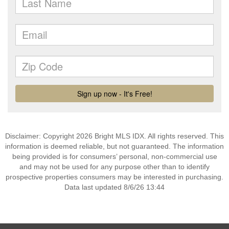
Disclaimer: Copyright 2026 Bright MLS IDX. All rights reserved. This
information is deemed reliable, but not guaranteed. The information
being provided is for consumers’ personal, non-commercial use
and may not be used for any purpose other than to identify
prospective properties consumers may be interested in purchasing.
Data last updated 8/6/26 13:44