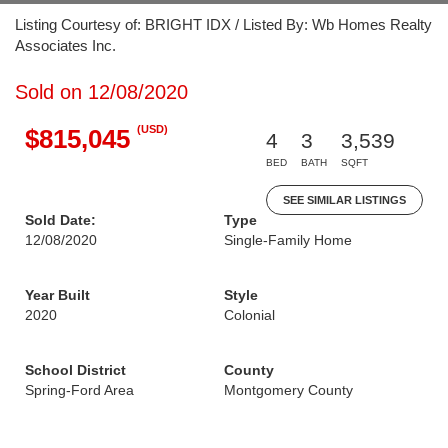
Listing Courtesy of: BRIGHT IDX / Listed By: Wb Homes Realty
Associates Inc.
Sold on 12/08/2020
(USD)
$815,045
4
3
3,539
BED
BATH
SQFT
SEE SIMILAR LISTINGS
Sold Date:
Type
12/08/2020
Single-Family Home
Year Built
Style
2020
Colonial
School District
County
Spring-Ford Area
Montgomery County