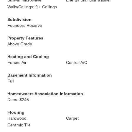
Built-In Microwave
Energy Star Dishwasher
Walls/Ceilings: 9'+ Ceilings
Subdivision
Founders Reserve
Property Features
Above Grade
Heating and Cooling
Forced Air
Central A/C
Basement Information
Full
Homeowners Association Information
Dues: $245
Flooring
Hardwood
Carpet
Ceramic Tile