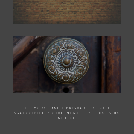
TERMS OF USE
|
PRIVACY POLICY
|
ACCESSIBILITY STATEMENT
|
FAIR HOUSING
NOTICE