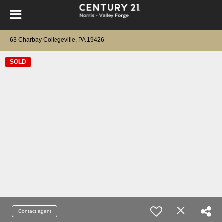
63 Charbay Collegeville, PA 19426
SOLD
Contact agent