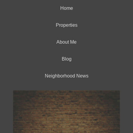
Home
Properties
About Me
Blog
Neighborhood News