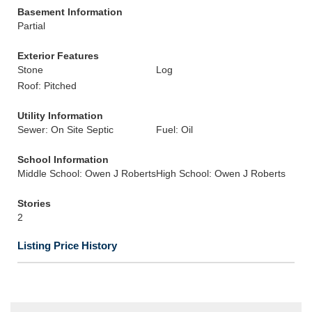
Basement Information
Partial
Exterior Features
Stone
Log
Roof: Pitched
Utility Information
Sewer: On Site Septic
Fuel: Oil
School Information
Middle School: Owen J Roberts
High School: Owen J Roberts
Stories
2
Listing Price History