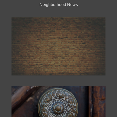
Neighborhood News