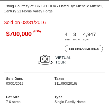
Listing Courtesy of: BRIGHT IDX / Listed By: Michelle Mitchell,
Century 21 Norris Valley Forge
Sold on 03/31/2016
(USD)
$700,000
4
3
4,947
BED
BATH
SQFT
SEE SIMILAR LISTINGS
Sold Date:
Taxes
03/31/2016
$11,093
(2016)
Lot Size
Type
7.6 acres
Single-Family Home