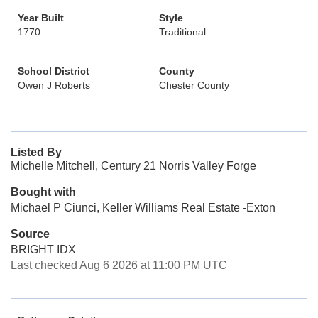
Year Built
Style
1770
Traditional
School District
County
Owen J Roberts
Chester County
Listed By
Michelle Mitchell, Century 21 Norris Valley Forge
Bought with
Michael P Ciunci, Keller Williams Real Estate -Exton
Source
BRIGHT IDX
Last checked Aug 6 2026 at 11:00 PM UTC