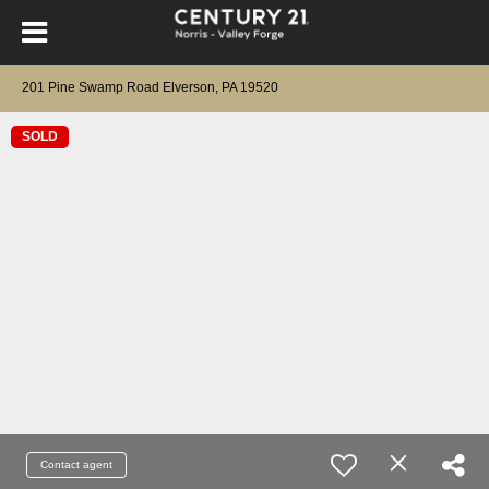
201 Pine Swamp Road Elverson, PA 19520
SOLD
Contact agent