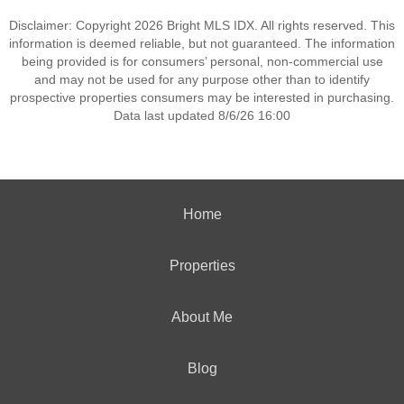
Disclaimer: Copyright 2026 Bright MLS IDX. All rights reserved. This
information is deemed reliable, but not guaranteed. The information
being provided is for consumers’ personal, non-commercial use
and may not be used for any purpose other than to identify
prospective properties consumers may be interested in purchasing.
Data last updated 8/6/26 16:00
Home
Properties
About Me
Blog