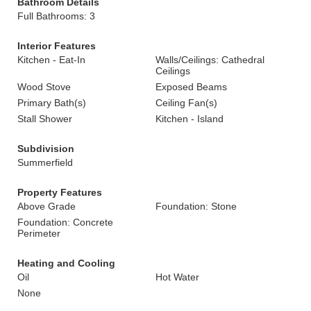
Bathroom Details
Full Bathrooms: 3
Interior Features
Kitchen - Eat-In
Walls/Ceilings: Cathedral
Ceilings
Wood Stove
Exposed Beams
Primary Bath(s)
Ceiling Fan(s)
Stall Shower
Kitchen - Island
Subdivision
Summerfield
Property Features
Above Grade
Foundation: Stone
Foundation: Concrete
Perimeter
Heating and Cooling
Oil
Hot Water
None