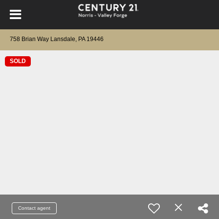
758 Brian Way Lansdale, PA 19446
SOLD
Contact agent