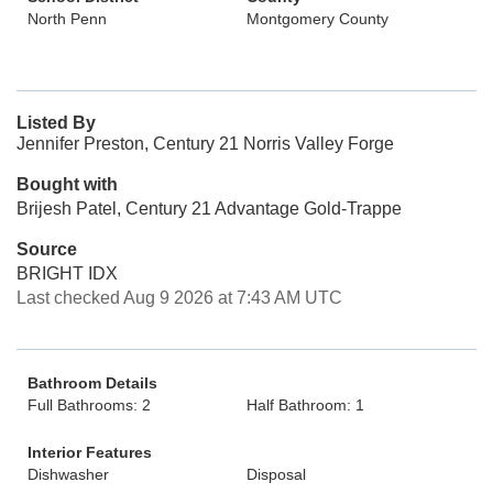
North Penn
Montgomery County
Listed By
Jennifer Preston, Century 21 Norris Valley Forge
Bought with
Brijesh Patel, Century 21 Advantage Gold-Trappe
Source
BRIGHT IDX
Last checked Aug 9 2026 at 7:43 AM UTC
Bathroom Details
Full Bathrooms: 2
Half Bathroom: 1
Interior Features
Dishwasher
Disposal