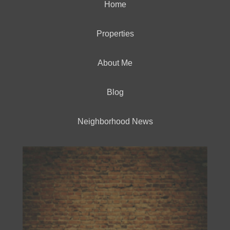
Home
Properties
About Me
Blog
Neighborhood News