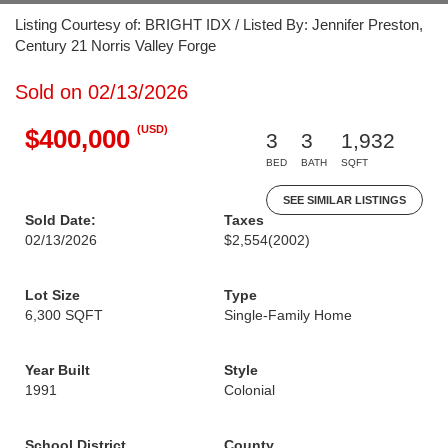
Listing Courtesy of: BRIGHT IDX / Listed By: Jennifer Preston,
Century 21 Norris Valley Forge
Sold on 02/13/2026
(USD)
$400,000
3
3
1,932
BED
BATH
SQFT
SEE SIMILAR LISTINGS
Sold Date:
Taxes
02/13/2026
$2,554
(2002)
Lot Size
Type
6,300 SQFT
Single-Family Home
Year Built
Style
1991
Colonial
School District
County