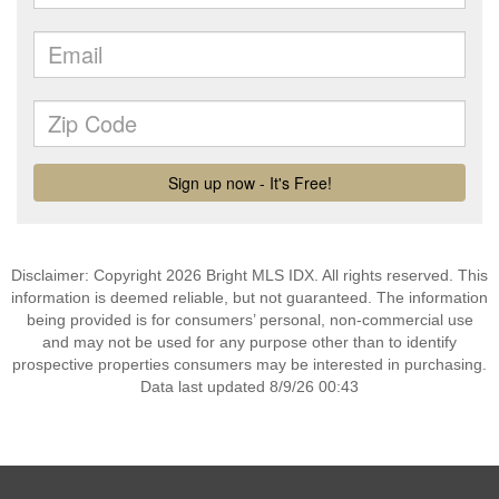
Disclaimer: Copyright 2026 Bright MLS IDX. All rights reserved. This
information is deemed reliable, but not guaranteed. The information
being provided is for consumers’ personal, non-commercial use
and may not be used for any purpose other than to identify
prospective properties consumers may be interested in purchasing.
Data last updated 8/9/26 00:43