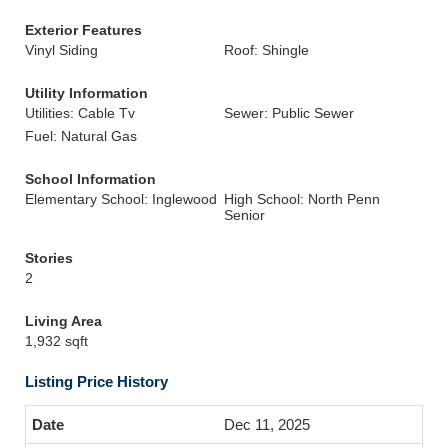
Exterior Features
Vinyl Siding
Roof: Shingle
Utility Information
Utilities: Cable Tv
Sewer: Public Sewer
Fuel: Natural Gas
School Information
Elementary School: Inglewood
High School: North Penn
Senior
Stories
2
Living Area
1,932 sqft
Listing Price History
Dec 11, 2025