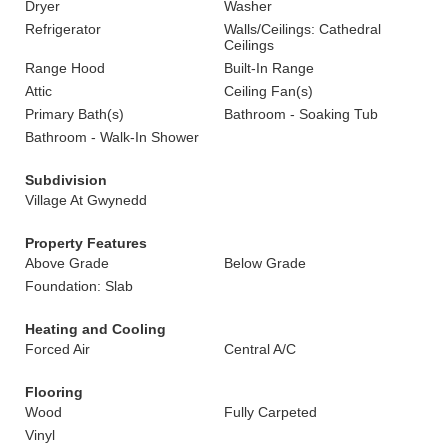
Dryer
Washer
Refrigerator
Walls/Ceilings: Cathedral
Ceilings
Range Hood
Built-In Range
Attic
Ceiling Fan(s)
Primary Bath(s)
Bathroom - Soaking Tub
Bathroom - Walk-In Shower
Subdivision
Village At Gwynedd
Property Features
Above Grade
Below Grade
Foundation: Slab
Heating and Cooling
Forced Air
Central A/C
Flooring
Wood
Fully Carpeted
Vinyl