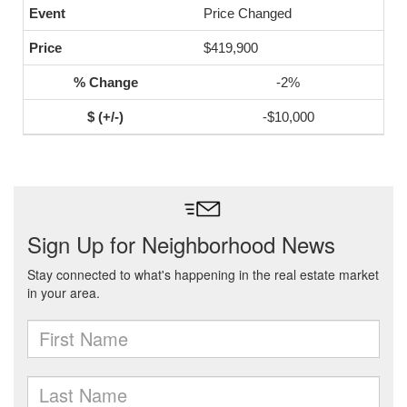
Price Changed
$419,900
-2%
-$10,000