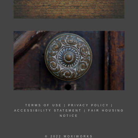
TERMS OF USE
|
PRIVACY POLICY
|
ACCESSIBILITY STATEMENT
|
FAIR HOUSING
NOTICE
© 2022 MOXIWORKS