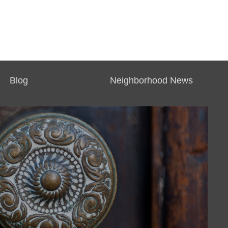
Blog
Neighborhood News