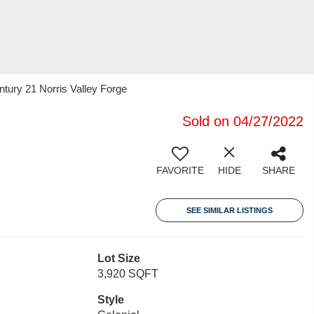
ntury 21 Norris Valley Forge
Sold on 04/27/2022
FAVORITE
HIDE
SHARE
SEE SIMILAR LISTINGS
Lot Size
3,920 SQFT
Style