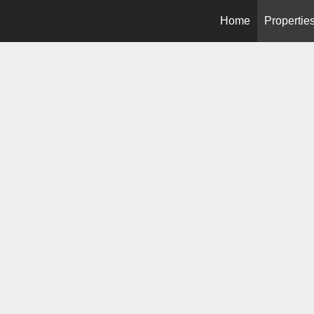
Home
Propertie