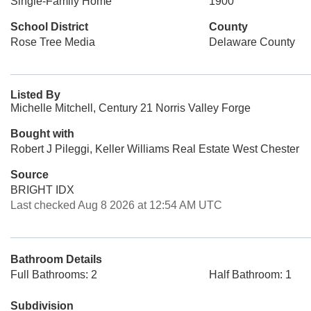
Single-Family Home
1900
School District
County
Rose Tree Media
Delaware County
Listed By
Michelle Mitchell, Century 21 Norris Valley Forge
Bought with
Robert J Pileggi, Keller Williams Real Estate West Chester
Source
BRIGHT IDX
Last checked Aug 8 2026 at 12:54 AM UTC
Bathroom Details
Full Bathrooms: 2
Half Bathroom: 1
Subdivision