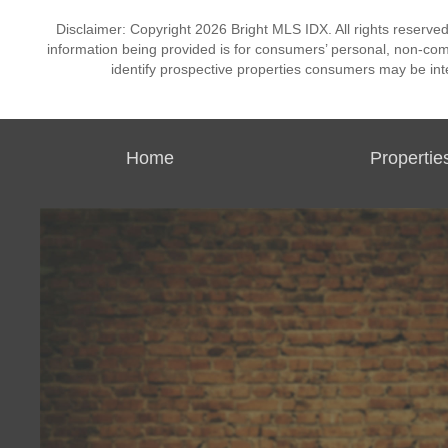
Disclaimer: Copyright 2026 Bright MLS IDX. All rights reserved
information being provided is for consumers’ personal, non-co
identify prospective properties consumers may be int
Home
Propertie