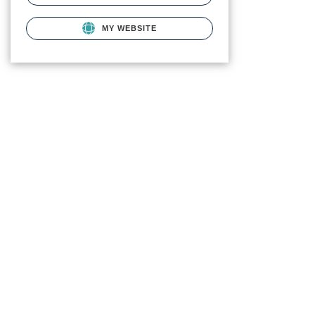
MY WEBSITE