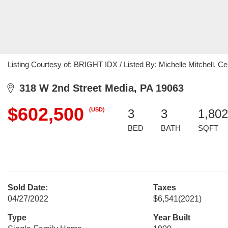
Listing Courtesy of: BRIGHT IDX / Listed By: Michelle Mitchell, Ce
318 W 2nd Street Media, PA 19063
$602,500
(USD)
3
3
1,802
BED
BATH
SQFT
Sold Date:
Taxes
04/27/2022
$6,541
(2021)
Type
Year Built