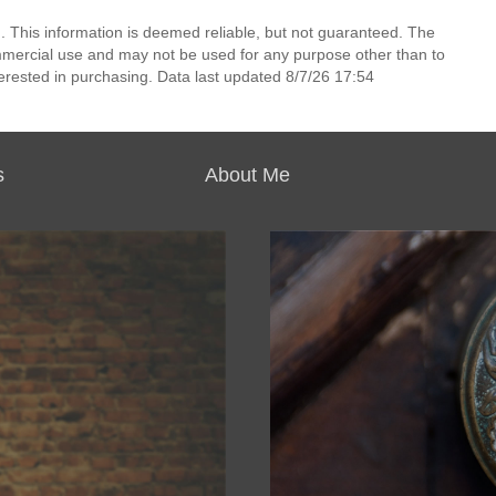
. This information is deemed reliable, but not guaranteed. The
mmercial use and may not be used for any purpose other than to
erested in purchasing. Data last updated 8/7/26 17:54
s
About Me