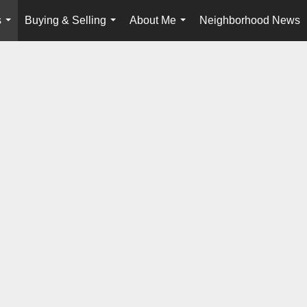
s
Buying & Selling
About Me
Neighborhood News
...
...
...