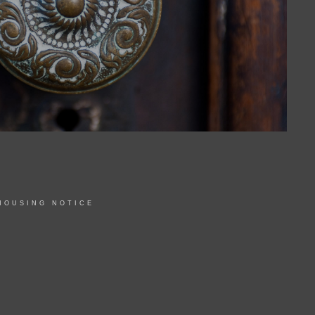
HOUSING NOTICE