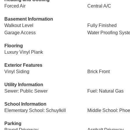
Forced Air
Central A/C
Basement Information
Walkout Level
Fully Finished
Garage Access
Water Proofing Syst
Flooring
Luxury Vinyl Plank
Exterior Features
Vinyl Siding
Brick Front
Utility Information
Sewer: Public Sewer
Fuel: Natural Gas
School Information
Elementary School: Schuylkill
Middle School: Phoen
Parking
Paved Driveway
Asphalt Driveway