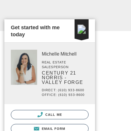
Get started with me
today
Michelle Mitchell
REAL ESTATE
SALESPERSON
CENTURY 21
NORRIS -
VALLEY FORGE
DIRECT: (610) 933-8600
OFFICE: (610) 933-8600
CALL ME
EMAIL FORM