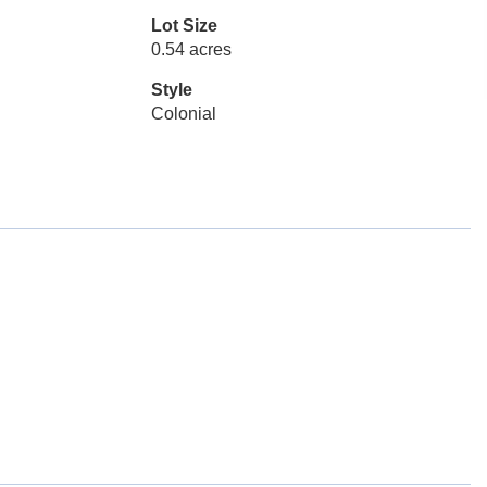
Lot Size
0.54 acres
Style
Colonial