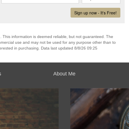
. This information is deemed reliable, but not guaranteed. The
mmercial use and may not be used for any purpose other than to
erested in purchasing. Data last updated 8/8/26 09:25
s
About Me