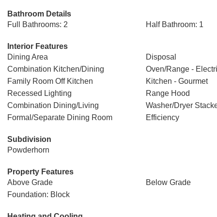
Bathroom Details
Full Bathrooms: 2
Half Bathroom: 1
Interior Features
Dining Area
Disposal
Combination Kitchen/Dining
Oven/Range - Electr
Family Room Off Kitchen
Kitchen - Gourmet
Recessed Lighting
Range Hood
Combination Dining/Living
Washer/Dryer Stack
Formal/Separate Dining Room
Efficiency
Subdivision
Powderhorn
Property Features
Above Grade
Below Grade
Foundation: Block
Heating and Cooling