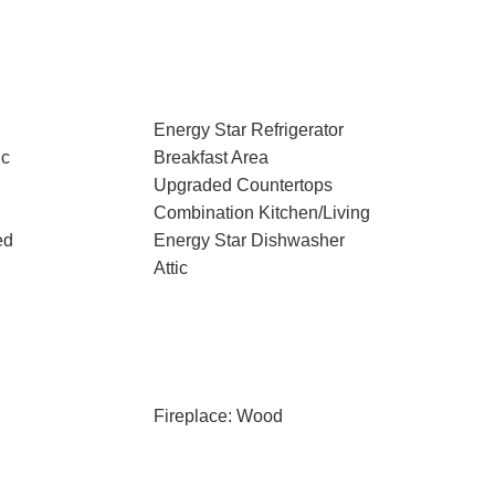
Energy Star Refrigerator
ic
Breakfast Area
Upgraded Countertops
Combination Kitchen/Living
ed
Energy Star Dishwasher
Attic
Fireplace: Wood