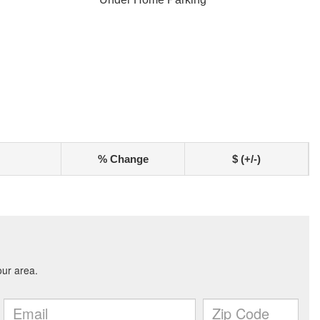
% Change
$ (+/-)