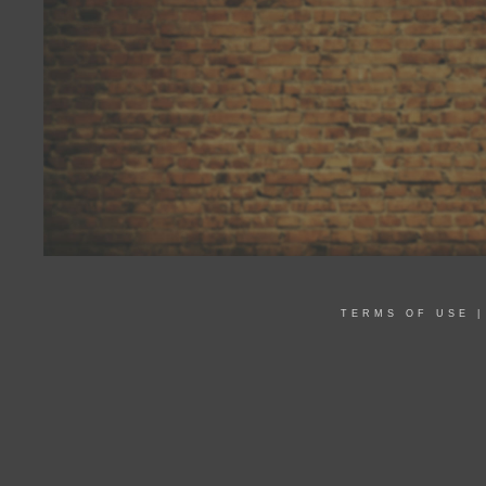
TERMS OF USE