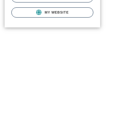
MY WEBSITE