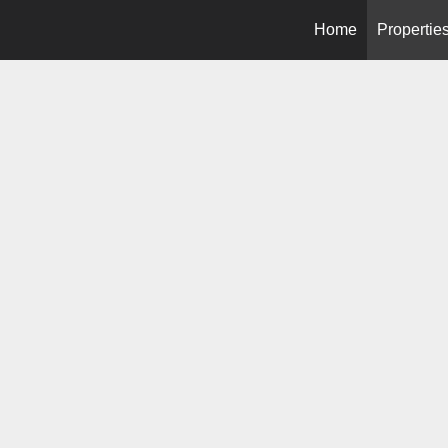
Home
Propertie