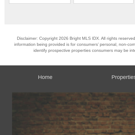
Disclaimer: Copyright 2026 Bright MLS IDX. All rights reserved
information being provided is for consumers’ personal, non-co
identify prospective properties consumers may be int
Home
Propertie