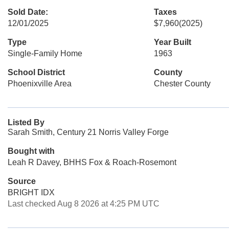
Sold Date:
Taxes
12/01/2025
$7,960
(2025)
Type
Year Built
Single-Family Home
1963
School District
County
Phoenixville Area
Chester County
Listed By
Sarah Smith, Century 21 Norris Valley Forge
Bought with
Leah R Davey, BHHS Fox & Roach-Rosemont
Source
BRIGHT IDX
Last checked Aug 8 2026 at 4:25 PM UTC