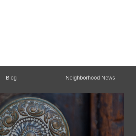
Blog
Neighborhood News