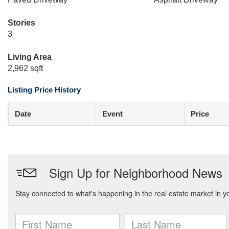
Stories
3
Living Area
2,962 sqft
Listing Price History
Date
Event
Price