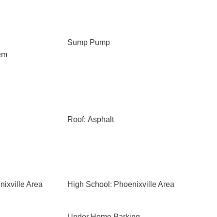
Sump Pump
em
Roof: Asphalt
ixville Area
High School: Phoenixville Area
Under Home Parking