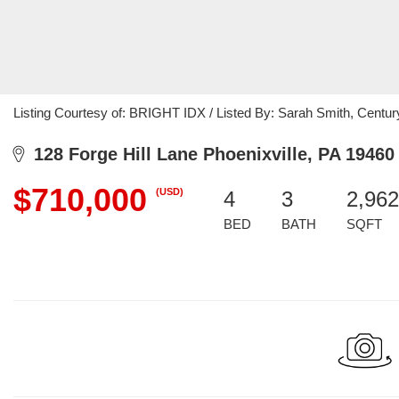
Listing Courtesy of: BRIGHT IDX / Listed By: Sarah Smith, Centur
128 Forge Hill Lane Phoenixville, PA 19460
$710,000
(USD)
4
3
2,962
BED
BATH
SQFT