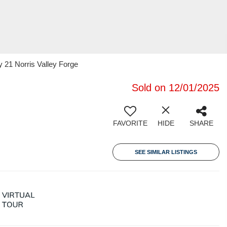
y 21 Norris Valley Forge
Sold on 12/01/2025
FAVORITE
HIDE
SHARE
SEE SIMILAR LISTINGS