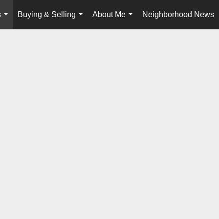
s
Buying & Selling
About Me
Neighborhood News
...
...
...