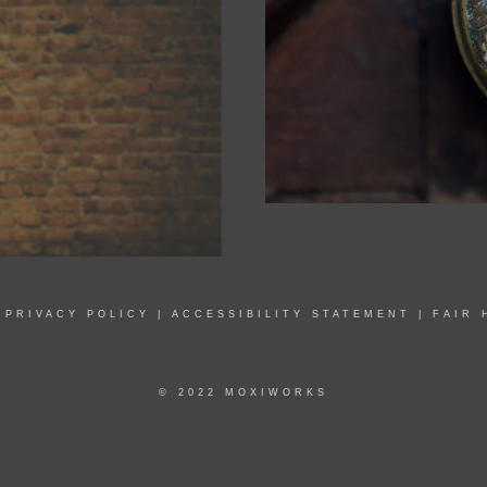
|
PRIVACY POLICY
|
ACCESSIBILITY STATEMENT
|
FAIR 
© 2022 MOXIWORKS