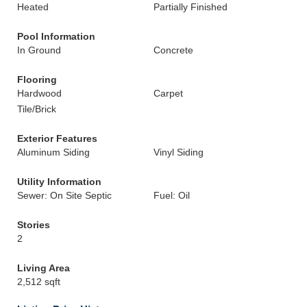
Heated
Partially Finished
Pool Information
In Ground
Concrete
Flooring
Hardwood
Carpet
Tile/Brick
Exterior Features
Aluminum Siding
Vinyl Siding
Utility Information
Sewer: On Site Septic
Fuel: Oil
Stories
2
Living Area
2,512 sqft