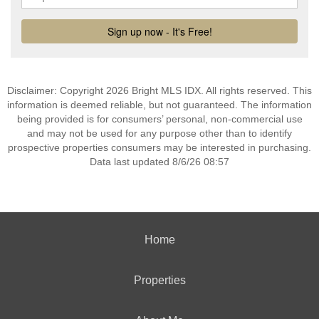
Disclaimer: Copyright 2026 Bright MLS IDX. All rights reserved. This
information is deemed reliable, but not guaranteed. The information
being provided is for consumers’ personal, non-commercial use
and may not be used for any purpose other than to identify
prospective properties consumers may be interested in purchasing.
Data last updated 8/6/26 08:57
Home
Properties