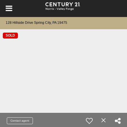
128 Hillside Drive Spring City, PA 19475
SOLD
Contact agent