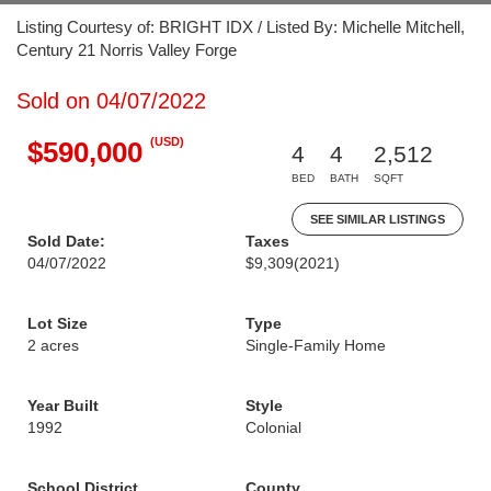
Listing Courtesy of: BRIGHT IDX / Listed By: Michelle Mitchell,
Century 21 Norris Valley Forge
Sold on 04/07/2022
(USD)
$590,000
4
4
2,512
BED
BATH
SQFT
SEE SIMILAR LISTINGS
Sold Date:
Taxes
04/07/2022
$9,309
(2021)
Lot Size
Type
2 acres
Single-Family Home
Year Built
Style
1992
Colonial
School District
County