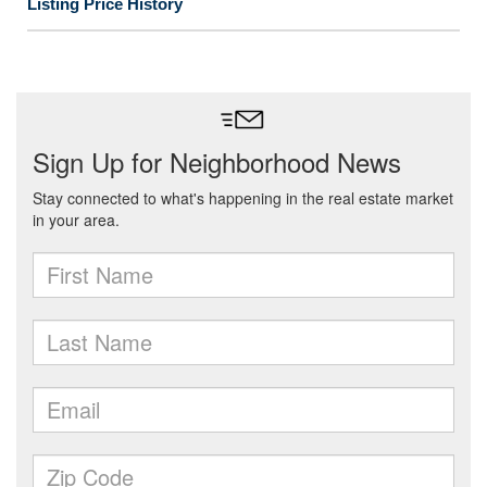
Listing Price History