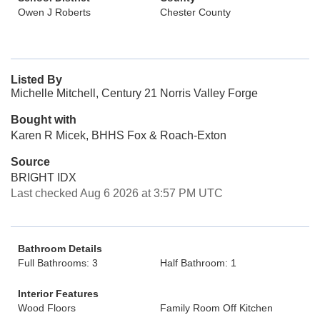
Owen J Roberts
Chester County
Listed By
Michelle Mitchell, Century 21 Norris Valley Forge
Bought with
Karen R Micek, BHHS Fox & Roach-Exton
Source
BRIGHT IDX
Last checked Aug 6 2026 at 3:57 PM UTC
Bathroom Details
Full Bathrooms: 3
Half Bathroom: 1
Interior Features
Wood Floors
Family Room Off Kitchen