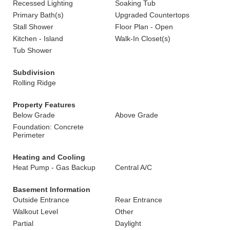
Recessed Lighting
Soaking Tub
Primary Bath(s)
Upgraded Countertops
Stall Shower
Floor Plan - Open
Kitchen - Island
Walk-In Closet(s)
Tub Shower
Subdivision
Rolling Ridge
Property Features
Below Grade
Above Grade
Foundation: Concrete
Perimeter
Heating and Cooling
Heat Pump - Gas Backup
Central A/C
Basement Information
Outside Entrance
Rear Entrance
Walkout Level
Other
Partial
Daylight