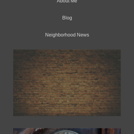
About Me
Blog
Neighborhood News